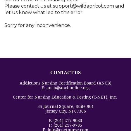
Arizona
Please contact us at support@wildapricot.com and
Arkansas
let us know what led to this error.
California
Colorado
Sorry for any inconvenience.
Connecticut
Delaware
District Of Columbia
Florida
Georgia
Guam
CONTACT US
Hawaii
Idaho
Addictions Nursing Certification Board (ANCB)
E: ancb@ancbonline.org
Illinois
Indiana
Center for Nursing Education & Testing (C-NET), Inc.
Iowa
35 Journal Square, Suite 901
Jersey City, NJ 07306
Kansas
Kentucky
P: (201) 217-9083
F: (201) 217-9785
Louisiana
E: info@cnetnurse.com