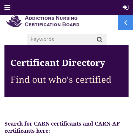
Certificant Directory
Find out who's certified
Search for CARN certificants and CARN-AP
certificants here: