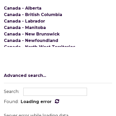
Canada - Alberta
Canada - British Columbia
Canada - Labrador
Canada - Manitoba
Canada - New Brunswick
Canada - Newfoundland
Canada - North West Territories
Canada - Nova Scotia
Canada - Ontario
Canada - Prince Edward Island
Canada - Quebec
Advanced search...
Canada - Saskatchewan
Canada - Yukon
Search:
AE/APO
Alabama
Found:
Loading error
Alaska
American Samoa
Server error while loading data.